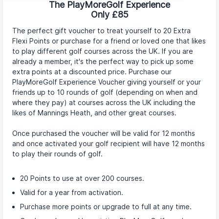
The PlayMoreGolf Experience
Only £85
The perfect gift voucher to treat yourself to 20 Extra
Flexi Points or purchase for a friend or loved one that likes
to play different golf courses across the UK. If you are
already a member, it's the perfect way to pick up some
extra points at a discounted price. Purchase our
PlayMoreGolf Experience Voucher giving yourself or your
friends up to 10 rounds of golf (depending on when and
where they pay) at courses across the UK including the
likes of Mannings Heath, and other great courses.
Once purchased the voucher will be valid for 12 months
and once activated your golf recipient will have 12 months
to play their rounds of golf.
20 Points to use at over 200 courses.
Valid for a year from activation.
Purchase more points or upgrade to full at any time.