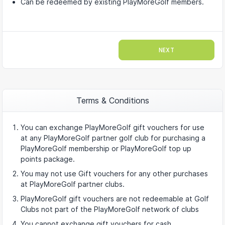
Can be redeemed by existing PlayMoreGolf members.
NEXT
Terms & Conditions
You can exchange PlayMoreGolf gift vouchers for use
at any PlayMoreGolf partner golf club for purchasing a
PlayMoreGolf membership or PlayMoreGolf top up
points package.
You may not use Gift vouchers for any other purchases
at PlayMoreGolf partner clubs.
PlayMoreGolf gift vouchers are not redeemable at Golf
Clubs not part of the PlayMoreGolf network of clubs
You cannot exchange gift vouchers for cash.