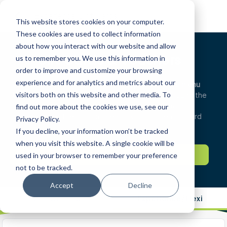
Experience Gift Cards
This website stores cookies on your computer.
These cookies are used to collect information
about how you interact with our website and allow
Gift Cards & Vouchers
us to remember you. We use this information in
order to improve and customize your browsing
experience and for analytics and metrics about our
Learn more about the gift card types using the menu
visitors both on this website and other media. To
below.
For members, purchase top up points through the
experience/flexi tab. You can find the terms and
find out more about the cookies we use, see our
conditions in the bottom area of your chosen giftcard
Privacy Policy.
type.
If you decline, your information won’t be tracked
when you visit this website. A single cookie will be
HOW PLAYMOREGOLF WORKS
used in your browser to remember your preference
not to be tracked.
Accept
Decline
Membership
Experience/Flexi